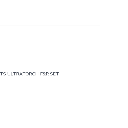
TS ULTRATORCH F&R SET