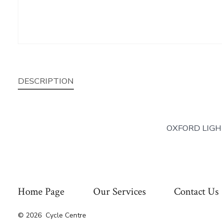
DESCRIPTION
OXFORD LIGH
Home Page
Our Services
Contact Us
© 2026
Cycle Centre