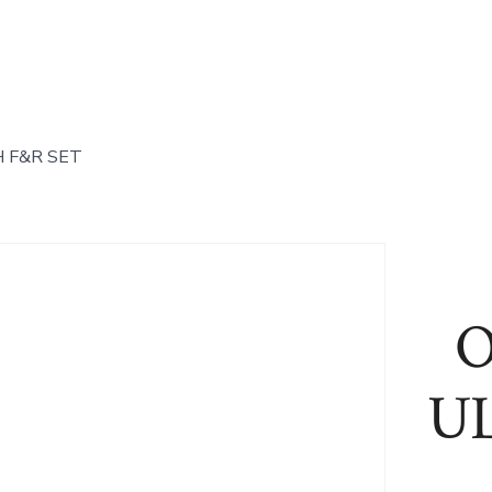
 F&R SET
O
U