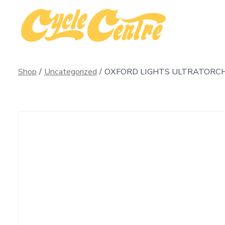
Skip
to
content
Shop
/
Uncategorized
/
OXFORD LIGHTS ULTRATORCH