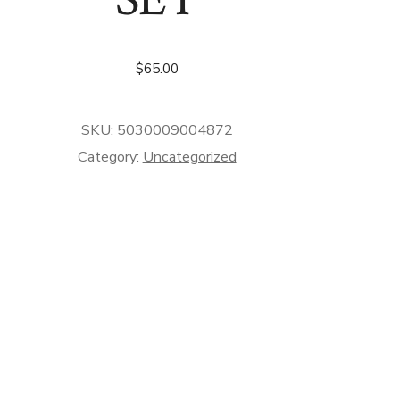
$
65.00
SKU:
5030009004872
Category:
Uncategorized