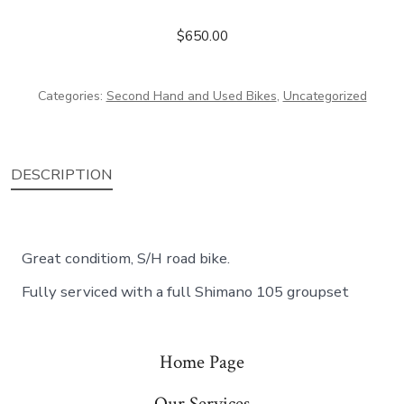
$
650.00
Categories:
Second Hand and Used Bikes
,
Uncategorized
DESCRIPTION
Great conditiom, S/H road bike.
Fully serviced with a full Shimano 105 groupset
Home Page
Our Services