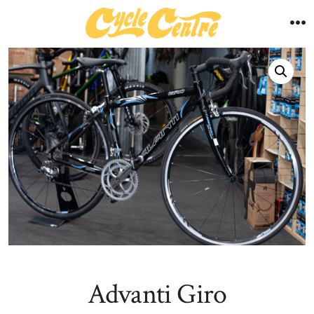
Skip
to
M
content
Advanti Giro