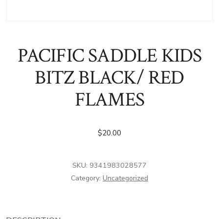
PACIFIC SADDLE KIDS
BITZ BLACK/ RED
FLAMES
$
20.00
SKU:
9341983028577
Category:
Uncategorized