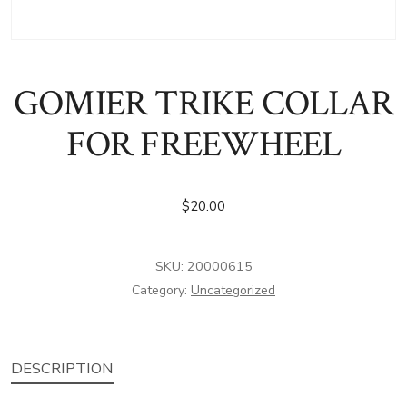
GOMIER TRIKE COLLAR
FOR FREEWHEEL
$
20.00
SKU:
20000615
Category:
Uncategorized
DESCRIPTION