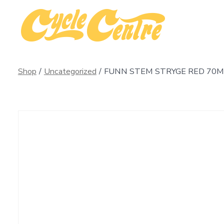
Skip
to
content
Shop
/
Uncategorized
/
FUNN STEM STRYGE RED 70MM