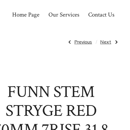
Home Page
Our Services
Contact Us
Post
Previous
Next
Previous
Next
Post:
Post:
GEIGERRIG
GOMIER
G3
TRIKE
navigatio
THE
COLLAR
RIG
FOR
RED
FREEWHEEL
FUNN STEM
STRYGE RED
70MM 7RISE 31.8