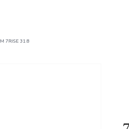
 7RISE 31.8