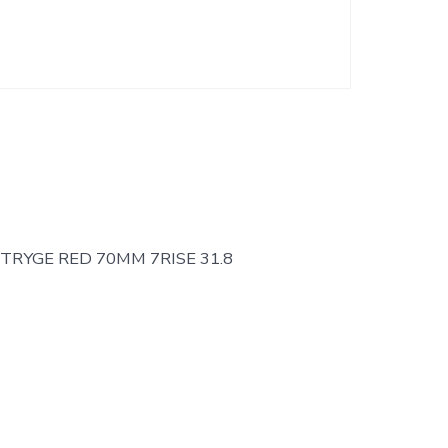
TRYGE RED 70MM 7RISE 31.8