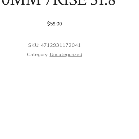
$
59.00
SKU:
4712931172041
Category:
Uncategorized