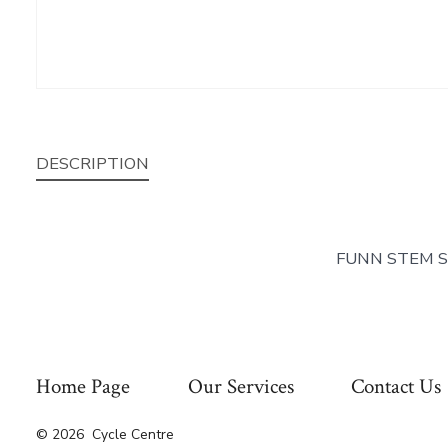
DESCRIPTION
FUNN STEM S
Home Page
Our Services
Contact Us
© 2026
Cycle Centre