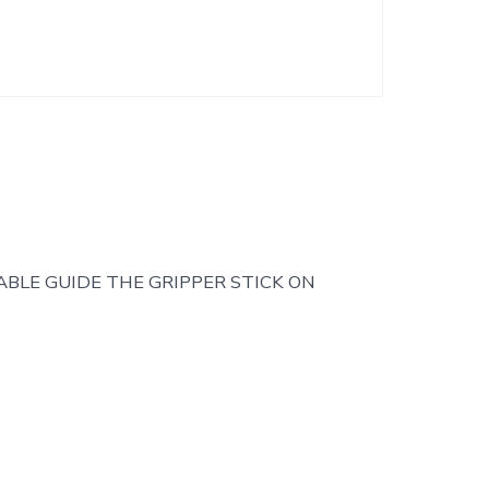
ABLE GUIDE THE GRIPPER STICK ON