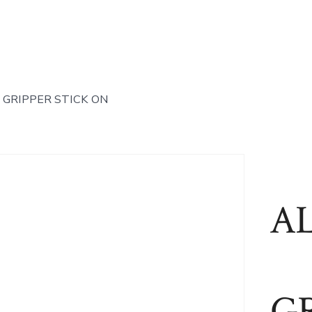
 GRIPPER STICK ON
A
GR