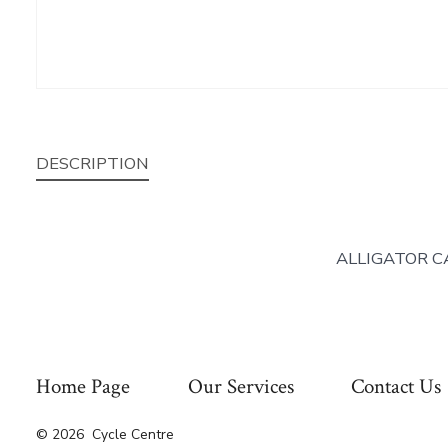
DESCRIPTION
ALLIGATOR C
Home Page
Our Services
Contact Us
© 2026
Cycle Centre