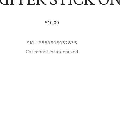
$
10.00
SKU:
9339506032835
Category:
Uncategorized