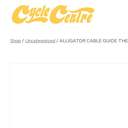
Skip
to
content
Shop
/
Uncategorized
/
ALLIGATOR CABLE GUIDE THE