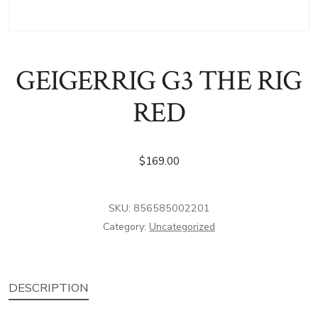
GEIGERRIG G3 THE RIG
RED
$
169.00
SKU:
856585002201
Category:
Uncategorized
DESCRIPTION