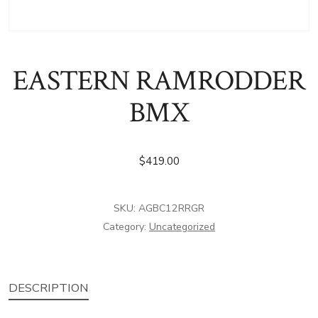
EASTERN RAMRODDER
BMX
$
419.00
SKU:
AGBC12RRGR
Category:
Uncategorized
DESCRIPTION