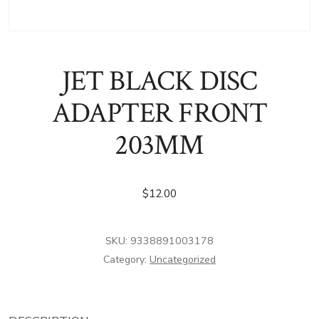
JET BLACK DISC
ADAPTER FRONT
203MM
$
12.00
SKU:
9338891003178
Category:
Uncategorized