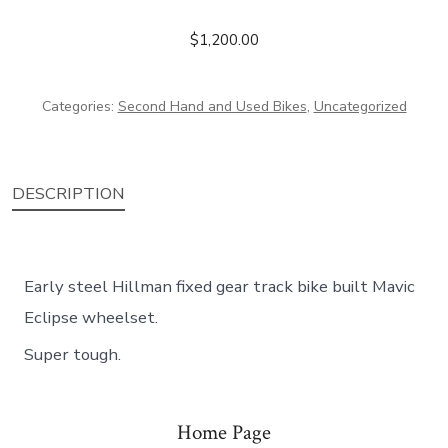
$
1,200.00
Categories:
Second Hand and Used Bikes
,
Uncategorized
DESCRIPTION
Early steel Hillman fixed gear track bike built Mavic
Eclipse wheelset.
Super tough.
Home Page