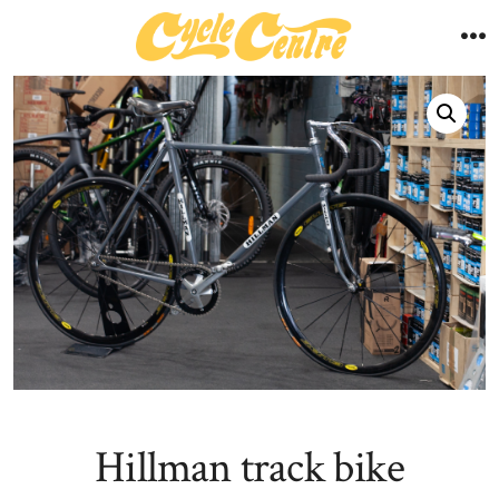
Skip
to
M
content
Hillman track bike