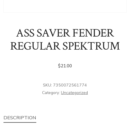
ASS SAVER FENDER
REGULAR SPEKTRUM
$
21.00
SKU:
7350072561774
Category:
Uncategorized
DESCRIPTION