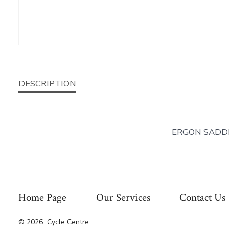
DESCRIPTION
ERGON SADDL
Home Page
Our Services
Contact Us
© 2026
Cycle Centre