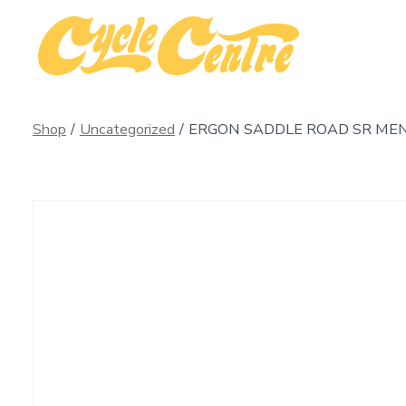
Skip
to
content
Shop
/
Uncategorized
/
ERGON SADDLE ROAD SR MEN