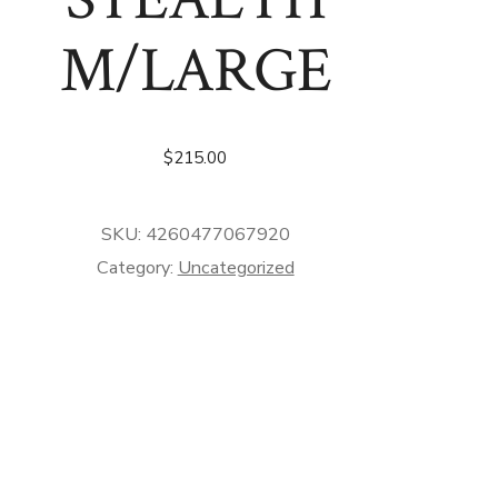
M/LARGE
$
215.00
SKU:
4260477067920
Category:
Uncategorized