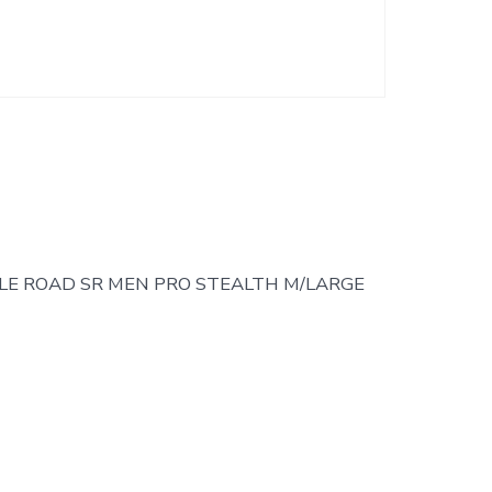
E ROAD SR MEN PRO STEALTH M/LARGE