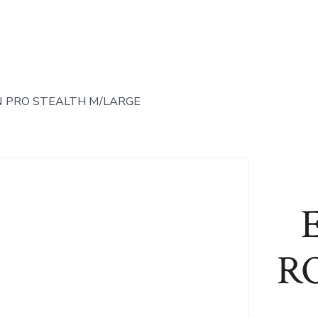
 PRO STEALTH M/LARGE
R