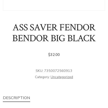
ASS SAVER FENDOR
BENDOR BIG BLACK
$
32.00
SKU:
7350072560913
Category:
Uncategorized
DESCRIPTION