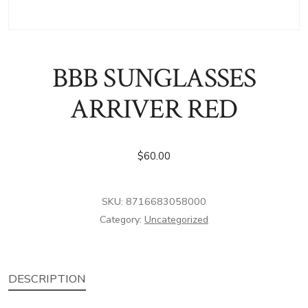
BBB SUNGLASSES
ARRIVER RED
$
60.00
SKU:
8716683058000
Category:
Uncategorized
DESCRIPTION