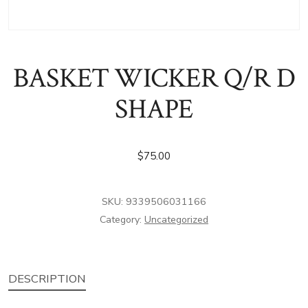
BASKET WICKER Q/R D
SHAPE
$
75.00
SKU:
9339506031166
Category:
Uncategorized
DESCRIPTION