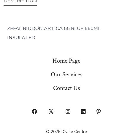
DESCRIPTION
ZEFAL BIDDON ARTICA 55 BLUE 550ML
INSULATED
Home Page
Our Services
Contact Us
Open
Open
Open
Open
Open
Facebook
X
Instagram
LinkedIn
Pinterest
© 2026
Cycle Centre