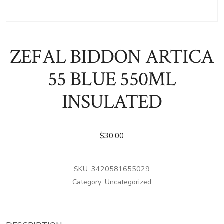
ZEFAL BIDDON ARTICA
55 BLUE 550ML
INSULATED
$
30.00
SKU:
3420581655029
Category:
Uncategorized