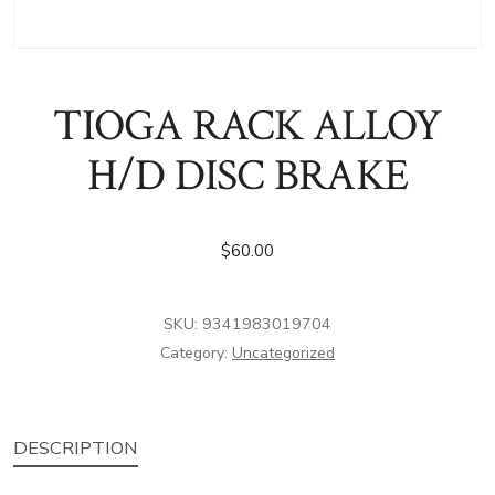
TIOGA RACK ALLOY
H/D DISC BRAKE
$
60.00
SKU:
9341983019704
Category:
Uncategorized
DESCRIPTION