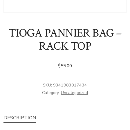
TIOGA PANNIER BAG –
RACK TOP
$
55.00
SKU:
9341983017434
Category:
Uncategorized
DESCRIPTION