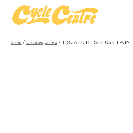
Skip
to
content
Shop
/
Uncategorized
/
TIOGA LIGHT SET USB TWIN