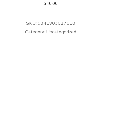
$
40.00
SKU:
9341983027518
Category:
Uncategorized