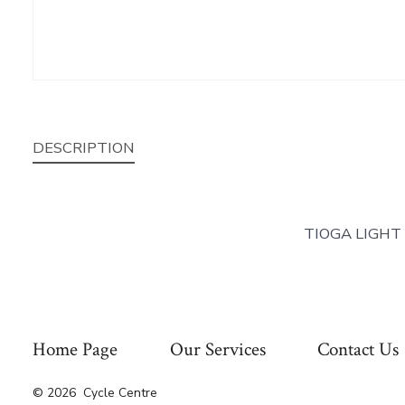
DESCRIPTION
TIOGA LIGHT
Home Page
Our Services
Contact Us
© 2026
Cycle Centre