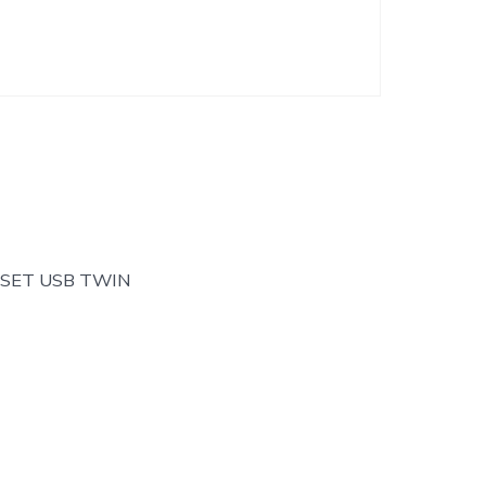
 SET USB TWIN