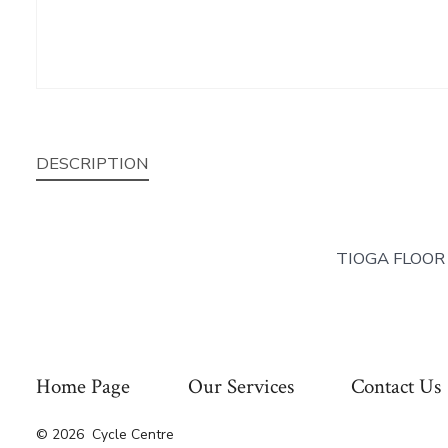
DESCRIPTION
TIOGA FLOOR
Home Page
Our Services
Contact Us
© 2026
Cycle Centre