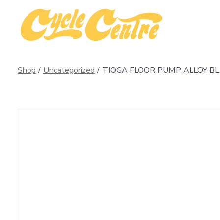
Skip
to
content
Shop
/
Uncategorized
/
TIOGA FLOOR PUMP ALLOY B