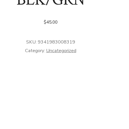
$
45.00
SKU:
9341983008319
Category:
Uncategorized