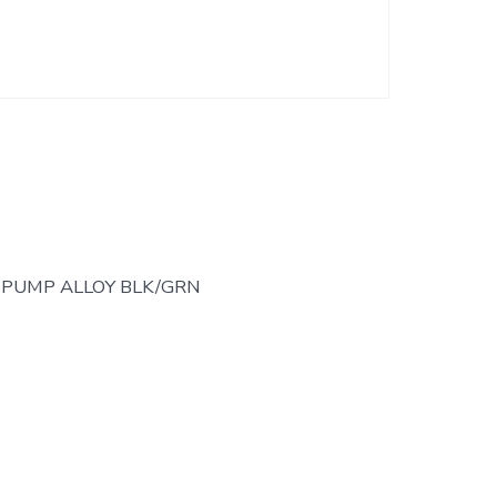
 PUMP ALLOY BLK/GRN