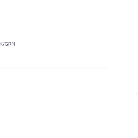
LK/GRN