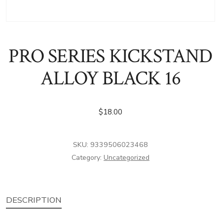
PRO SERIES KICKSTAND
ALLOY BLACK 16
$
18.00
SKU:
9339506023468
Category:
Uncategorized
DESCRIPTION