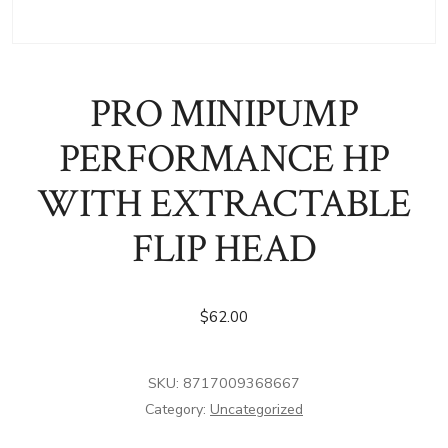
PRO MINIPUMP
PERFORMANCE HP
WITH EXTRACTABLE
FLIP HEAD
$
62.00
SKU:
8717009368667
Category:
Uncategorized