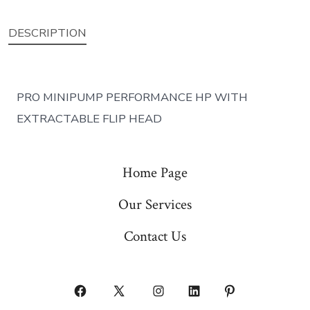
DESCRIPTION
PRO MINIPUMP PERFORMANCE HP WITH
EXTRACTABLE FLIP HEAD
Home Page
Our Services
Contact Us
Open
Open
Open
Open
Open