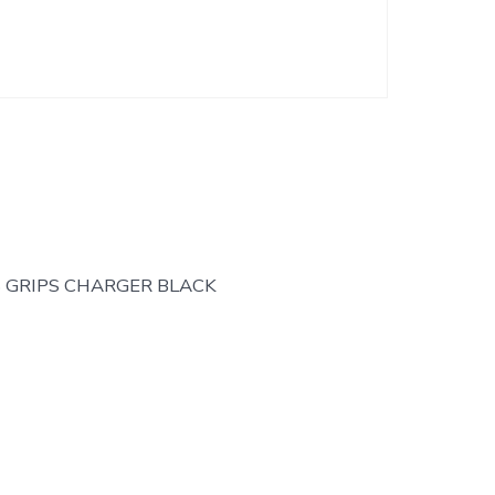
S GRIPS CHARGER BLACK