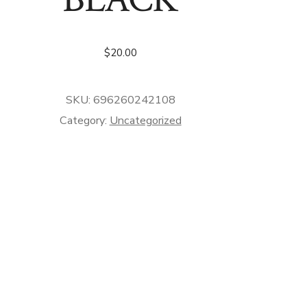
$
20.00
SKU:
696260242108
Category:
Uncategorized