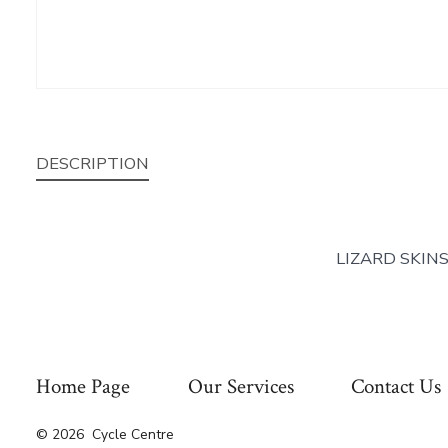
DESCRIPTION
LIZARD SKIN
Home Page
Our Services
Contact Us
© 2026
Cycle Centre