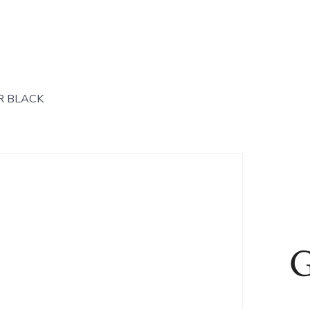
R BLACK