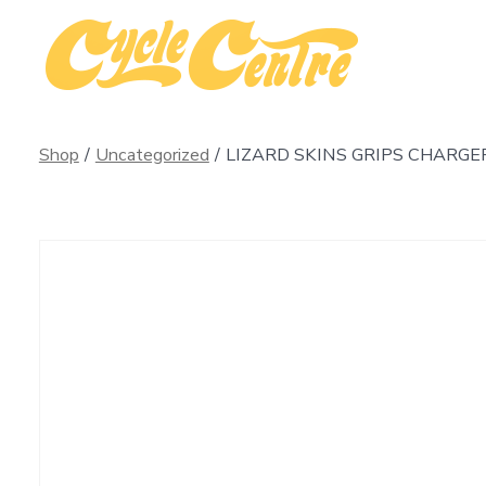
Skip
to
content
Shop
/
Uncategorized
/
LIZARD SKINS GRIPS CHARGE