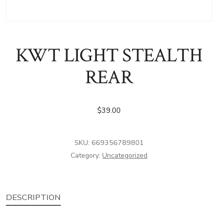
KWT LIGHT STEALTH
REAR
$
39.00
SKU:
669356789801
Category:
Uncategorized
DESCRIPTION