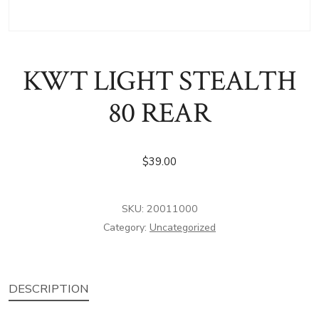
KWT LIGHT STEALTH
80 REAR
$
39.00
SKU:
20011000
Category:
Uncategorized
DESCRIPTION