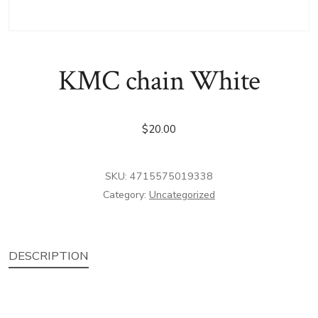
KMC chain White
$
20.00
SKU:
4715575019338
Category:
Uncategorized
DESCRIPTION