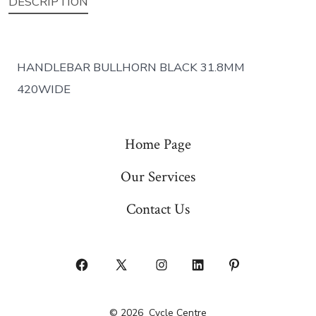
DESCRIPTION
HANDLEBAR BULLHORN BLACK 31.8MM
420WIDE
Home Page
Our Services
Contact Us
Open
Open
Open
Open
Open
Facebook
X
Instagram
LinkedIn
Pinterest
© 2026
Cycle Centre