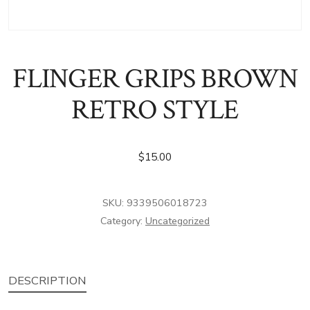
FLINGER GRIPS BROWN
RETRO STYLE
$
15.00
SKU:
9339506018723
Category:
Uncategorized
DESCRIPTION