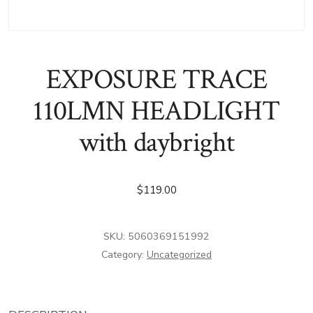
EXPOSURE TRACE
110LMN HEADLIGHT
with daybright
$
119.00
SKU:
5060369151992
Category:
Uncategorized