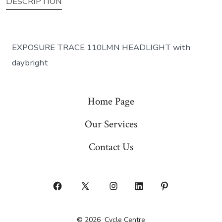
DESCRIPTION
EXPOSURE TRACE 110LMN HEADLIGHT with
daybright
Home Page
Our Services
Contact Us
Open
Open
Open
Open
Open
Facebook
X
Instagram
LinkedIn
Pinterest
© 2026
Cycle Centre