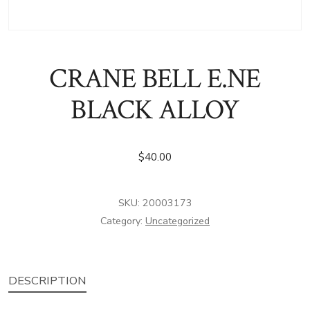
CRANE BELL E.NE
BLACK ALLOY
$
40.00
SKU:
20003173
Category:
Uncategorized
DESCRIPTION