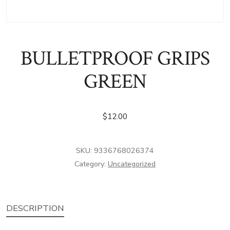
BULLETPROOF GRIPS
GREEN
$
12.00
SKU:
9336768026374
Category:
Uncategorized
DESCRIPTION