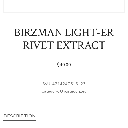
BIRZMAN LIGHT-ER
RIVET EXTRACT
$
40.00
SKU:
4714247515123
Category:
Uncategorized
DESCRIPTION