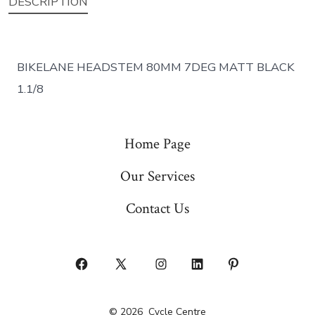
DESCRIPTION
BIKELANE HEADSTEM 80MM 7DEG MATT BLACK
1.1/8
Home Page
Our Services
Contact Us
Open
Open
Open
Open
Open
Facebook
X
Instagram
LinkedIn
Pinterest
© 2026
Cycle Centre