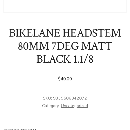
BIKELANE HEADSTEM
80MM 7DEG MATT
BLACK 1.1/8
$
40.00
SKU:
9339506042872
Category:
Uncategorized