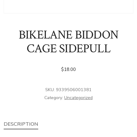
BIKELANE BIDDON
CAGE SIDEPULL
$
18.00
SKU:
9339506001381
Category:
Uncategorized
DESCRIPTION