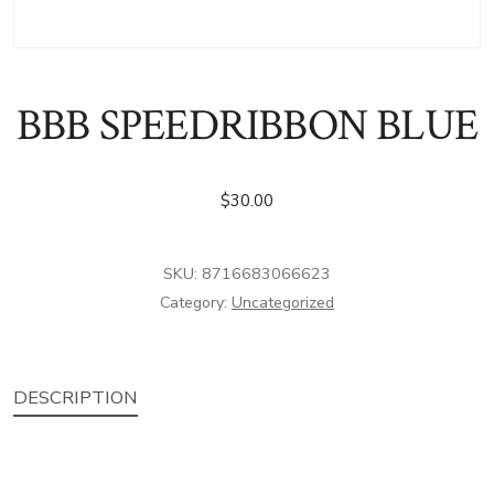
BBB SPEEDRIBBON BLUE
$
30.00
SKU:
8716683066623
Category:
Uncategorized
DESCRIPTION