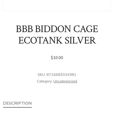
BBB BIDDON CAGE
ECOTANK SILVER
$
10.00
SKU:
8716683034981
Category:
Uncategorized
DESCRIPTION