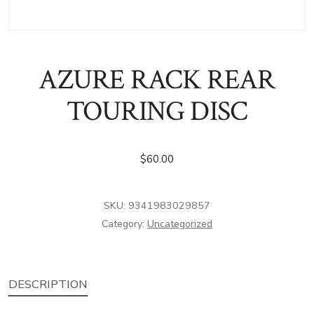
AZURE RACK REAR
TOURING DISC
$
60.00
SKU:
9341983029857
Category:
Uncategorized
DESCRIPTION