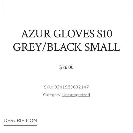
AZUR GLOVES S10
GREY/BLACK SMALL
$
26.00
SKU:
9341983032147
Category:
Uncategorized
DESCRIPTION