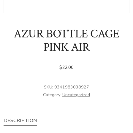
AZUR BOTTLE CAGE
PINK AIR
$
22.00
SKU:
9341983038927
Category:
Uncategorized
DESCRIPTION