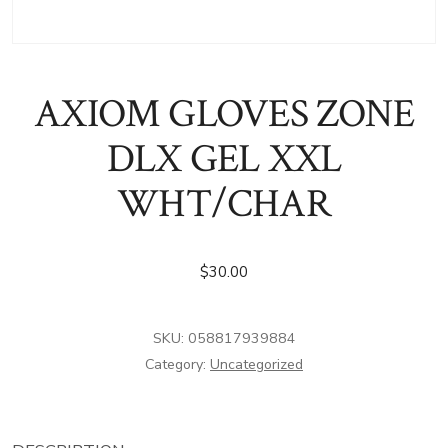
AXIOM GLOVES ZONE
DLX GEL XXL
WHT/CHAR
$
30.00
SKU:
058817939884
Category:
Uncategorized