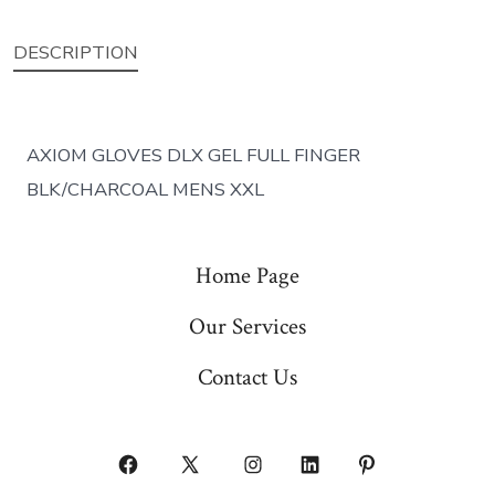
DESCRIPTION
AXIOM GLOVES DLX GEL FULL FINGER
BLK/CHARCOAL MENS XXL
Home Page
Our Services
Contact Us
Open
Open
Open
Open
Open