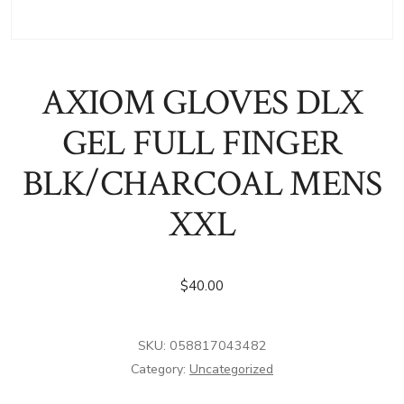
AXIOM GLOVES DLX
GEL FULL FINGER
BLK/CHARCOAL MENS
XXL
$
40.00
SKU:
058817043482
Category:
Uncategorized