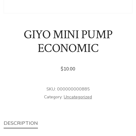
GIYO MINI PUMP
ECONOMIC
$
10.00
SKU:
000000000885
Category:
Uncategorized
DESCRIPTION