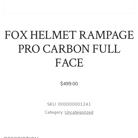
FOX HELMET RAMPAGE
PRO CARBON FULL
FACE
$
499.00
SKU:
000000001241
Category:
Uncategorized