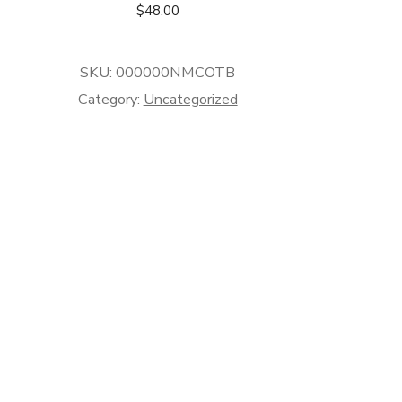
$
48.00
SKU:
000000NMCOTB
Category:
Uncategorized