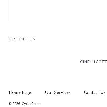
DESCRIPTION
CINELLI COT
Home Page
Our Services
Contact Us
© 2026
Cycle Centre