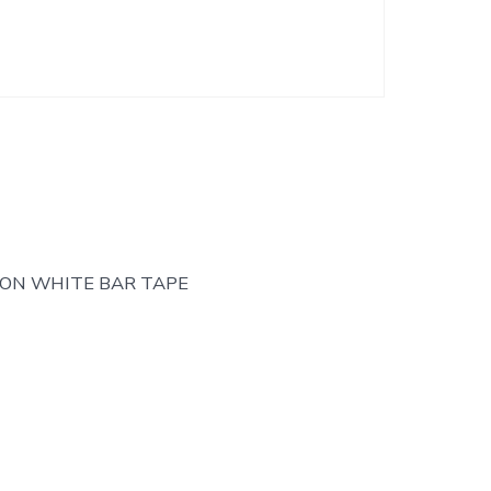
TON WHITE BAR TAPE