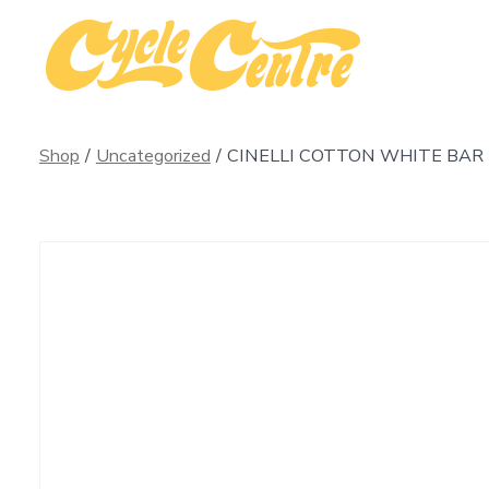
Skip
to
content
Shop
/
Uncategorized
/
CINELLI COTTON WHITE BAR