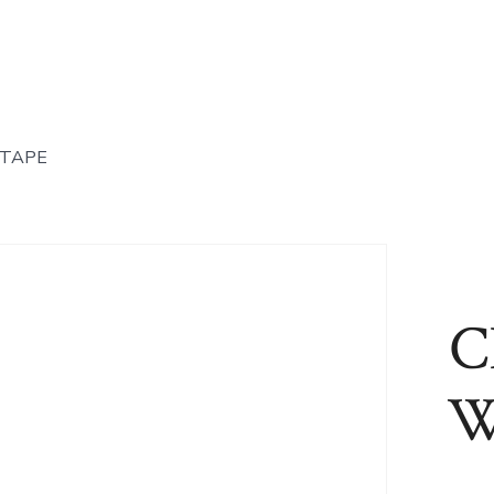
 TAPE
C
W