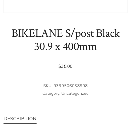
BIKELANE S/post Black
30.9 x 400mm
$
35.00
SKU:
9339506038998
Category:
Uncategorized
DESCRIPTION