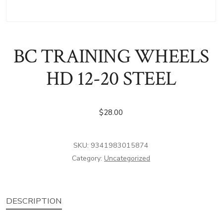
BC TRAINING WHEELS
HD 12-20 STEEL
$
28.00
SKU:
9341983015874
Category:
Uncategorized
DESCRIPTION