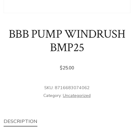
BBB PUMP WINDRUSH
BMP25
$
25.00
SKU:
8716683074062
Category:
Uncategorized
DESCRIPTION