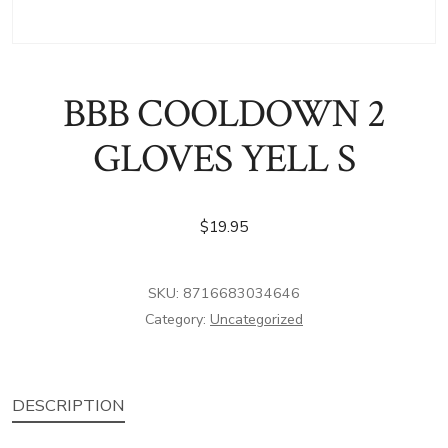
BBB COOLDOWN 2
GLOVES YELL S
$
19.95
SKU:
8716683034646
Category:
Uncategorized
DESCRIPTION