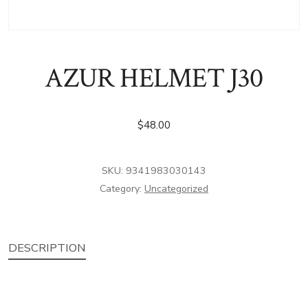
AZUR HELMET J30
$
48.00
SKU:
9341983030143
Category:
Uncategorized
DESCRIPTION