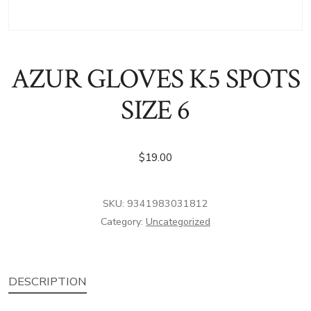
AZUR GLOVES K5 SPOTS
SIZE 6
$
19.00
SKU:
9341983031812
Category:
Uncategorized
DESCRIPTION